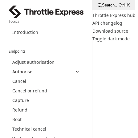
Search…
Ctrl+K
Throttle Express hub
Topics
API changelog
Download source
Introduction
Toggle dark mode
Endpoints
Adjust authorisation
Authorise
Cancel
Cancel or refund
Capture
Refund
Root
Technical cancel