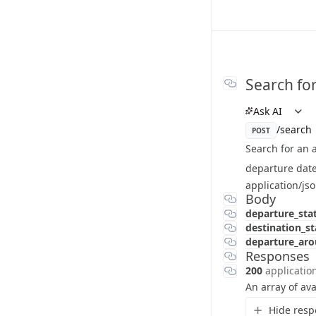
Search for
Ask AI
/search
POST
Search for an a
departure date
application/js
Body
departure_sta
destination_s
departure_ar
Responses
200
applicatio
An array of ava
Hide resp