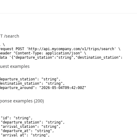
ST
/search
 \

request POST 'http://api.mycompany.com/v1/trips/search' \

header "Content-Type: application/json" \

data '{"departure_station":"string","destination_station":"strin
uest examples
departure_station": "string",

destination_station": "string",

departure_around": "2026-05-04T09:42:00Z"

ponse examples (200)
 "id": "string",

 "departure_station": "string",

 "arrival_station": "string",

 "departure_at": "string",

 "arrival_at": "string",
