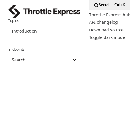
Search…
Ctrl+K
Throttle Express hub
Topics
API changelog
Download source
Introduction
Toggle dark mode
Endpoints
Search