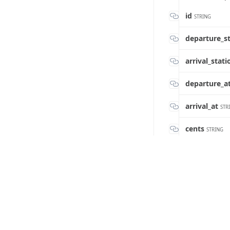
id
STRING
departure_s
arrival_stat
departure_a
arrival_at
STR
cents
STRING
train_code
ST