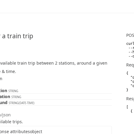
 a train trip
PO
curl
 --
 --
 --
vailable train trip between 2 stations, around a given
Req
 & time.
{

  "
on
  "
  "
tion
}
STRING
tation
STRING
Res
ound
STRING(DATE-TIME)
[

  {

n/json
   
   
ilable trips.
   
   
onse attributes
object
   