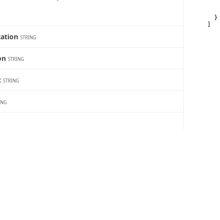
   
   
  }

]
tation
STRING
ion
STRING
t
STRING
ING
RING