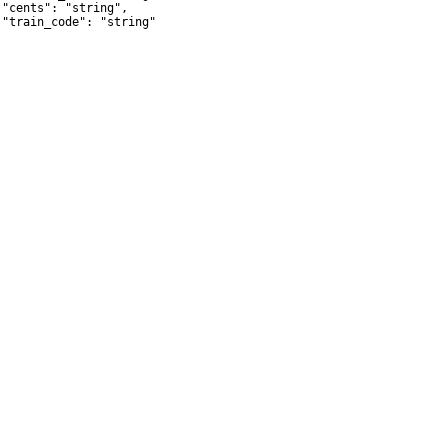
 "cents": "string",

 "train_code": "string"
