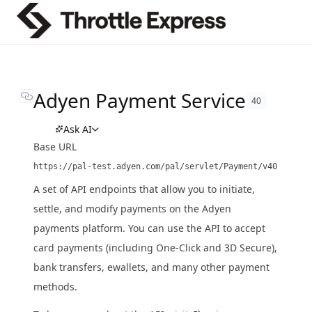
Adyen Payment Service
40
Ask AI
Base URL
https://pal-test.adyen.com/pal/servlet/Payment/v40
A set of API endpoints that allow you to initiate,
settle, and modify payments on the Adyen
payments platform. You can use the API to accept
card payments (including One-Click and 3D Secure),
bank transfers, ewallets, and many other payment
methods.