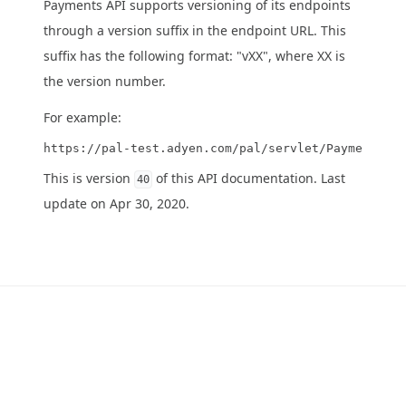
Payments API supports versioning of its endpoints
through a version suffix in the endpoint URL. This
suffix has the following format: "vXX", where XX is
the version number.
For example:
This is version
of this API documentation. Last
40
update on Apr 30, 2020.