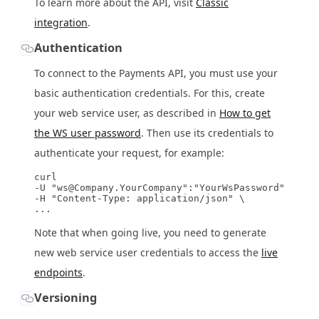
To learn more about the API, visit
Classic
integration
.
Authentication
To connect to the Payments API, you must use your
basic authentication credentials. For this, create
your web service user, as described in
How to get
the WS user password
. Then use its credentials to
authenticate your request, for example:
curl

-U "ws@Company.YourCompany":"YourWsPassword" \

-H "Content-Type: application/json" \

Note that when going live, you need to generate
new web service user credentials to access the
live
endpoints
.
Versioning