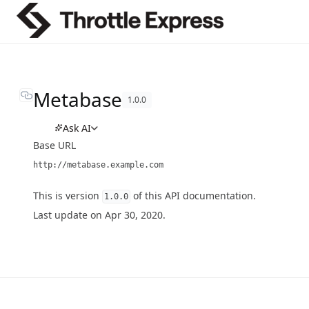
Metabase
1.0.0
Ask AI
Base URL
http://metabase.example.com
This is version
of this API documentation.
1.0.0
Last update on Apr 30, 2020.