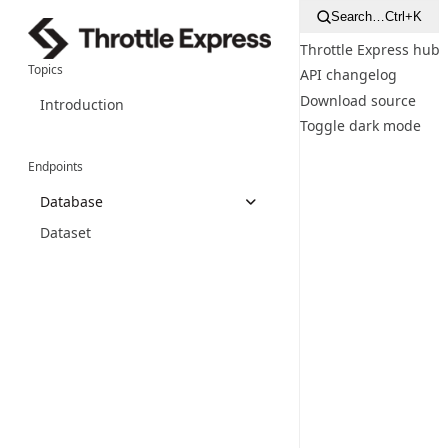
Search…
Ctrl+K
Throttle Express hub
Topics
API changelog
Download source
Introduction
Toggle dark mode
Endpoints
Database
Dataset