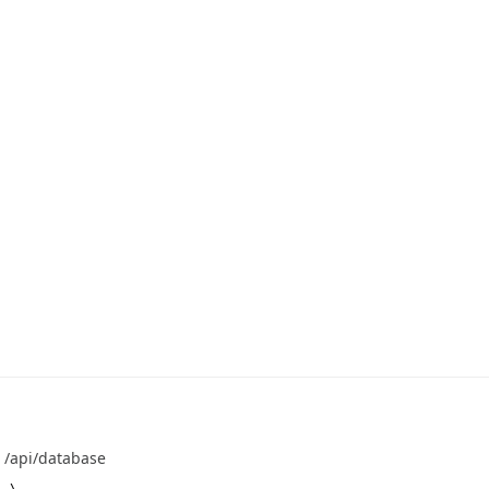
T
/api/database
 \
