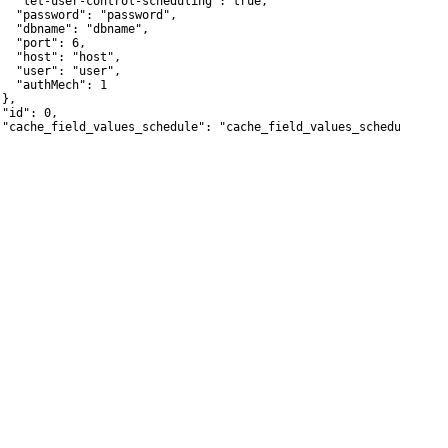
   "let-user-control-scheduling": true,

   "password": "password",

   "dbname": "dbname",

   "port": 6,

   "host": "host",

   "user": "user",

   "authMech": 1

},

"id": 0,

 "cache_field_values_schedule": "cache_field_values_schedule"
