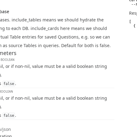
 --
abase
Res
bases. include_tables means we should hydrate the
[

  {

ng to each DB. include_cards here means we should
   
   
rtual Table entries for saved Questions, e.g. so we can
   
   
 as source Tables in queries. Default for both is false.
   
meters
   
   
s
BOOLEAN
    
   
l, or if non-nil, value must be a valid boolean string
   
    
).
   
   
is
.
false
   
   
BOOLEAN
   
l, or if non-nil, value must be a valid boolean string
   
   
).
   
   
is
.
false
   
   
   
n/json
   
   
ration