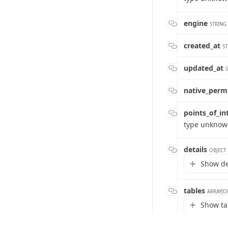
engine
STRING
created_at
ST
updated_at
native_perm
points_of_in
type unkno
details
OBJECT
Show det
tables
ARRAY[O
Show ta