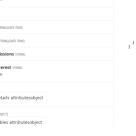
   
   
   
   
   
   
   
RING(DATE-TIME)
    
    
   
STRING(DATE-TIME)
  }

]
issions
STRING
terest
STRING
wn
ails attributes
object
BJECT]
bles attributes
object