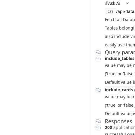
Ask AI
/api/dat
GET
Fetch all Data
Tables belongi
also include vi
easily use them
Query para
include_table
value may be ni
('true' or 'false'
Default value 
include_cards
value may be ni
('true' or 'false'
Default value 
Responses
200
applicatio
successful ope