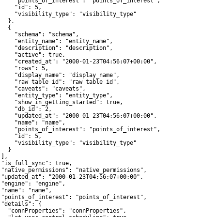
     "points_of_interest": "points_of_interest",

     "id": 5,

     "visibility_type": "visibility_type"

  },

  {

     "schema": "schema",

     "entity_name": "entity_name",

     "description": "description",

     "active": true,

     "created_at": "2000-01-23T04:56:07+00:00",

     "rows": 5,

     "display_name": "display_name",

     "raw_table_id": "raw_table_id",

     "caveats": "caveats",

     "entity_type": "entity_type",

     "show_in_getting_started": true,

     "db_id": 2,

     "updated_at": "2000-01-23T04:56:07+00:00",

     "name": "name",

     "points_of_interest": "points_of_interest",

     "id": 5,

     "visibility_type": "visibility_type"

  }

],

 "is_full_sync": true,

 "native_permissions": "native_permissions",

 "updated_at": "2000-01-23T04:56:07+00:00",

 "engine": "engine",

 "name": "name",

 "points_of_interest": "points_of_interest",

 "details": {

   "connProperties": "connProperties",
