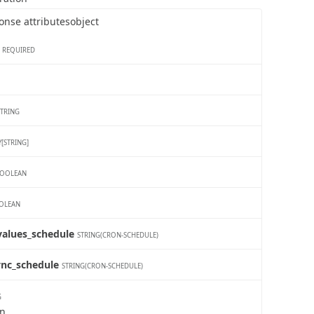
   
   
onse attributes
object
   
    
    
   
REQUIRED
   
   
   
   
   
   
STRING
   
   
   
[STRING]
   
   
   
OOLEAN
   
   
   
OLEAN
   
    
    
_values_schedule
STRING(CRON-SCHEDULE)
   
   
   
ync_schedule
   
STRING(CRON-SCHEDULE)
   
   
   
G
   
wn