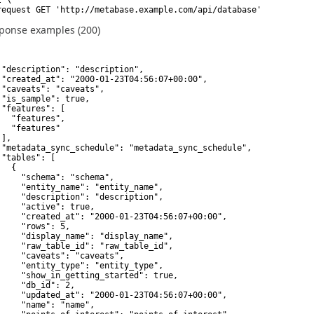
request GET 'http://metabase.example.com/api/database'
ponse examples (200)
 "description": "description",

 "created_at": "2000-01-23T04:56:07+00:00",

 "caveats": "caveats",

 "is_sample": true,

 "features": [

   "features",

   "features"

],

 "metadata_sync_schedule": "metadata_sync_schedule",

 "tables": [

  {

     "schema": "schema",

     "entity_name": "entity_name",

     "description": "description",

     "active": true,

     "created_at": "2000-01-23T04:56:07+00:00",

     "rows": 5,

     "display_name": "display_name",

     "raw_table_id": "raw_table_id",

     "caveats": "caveats",

     "entity_type": "entity_type",

     "show_in_getting_started": true,

     "db_id": 2,

     "updated_at": "2000-01-23T04:56:07+00:00",

     "name": "name",
