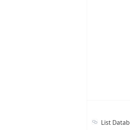
List Data