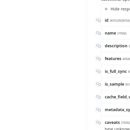
Hide resp
id
INTEGER(INT64)
name
STRING
description
features
ARRAY
is_full_sync
B
is_sample
BO
cache_field
metadata_s
caveats
STRIN
type unkno